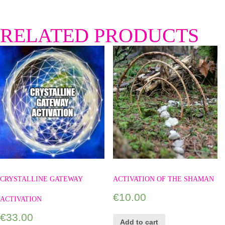
RELATED PRODUCTS
CRYSTALLINE GATEWAY
ACTIVATION OF THE SHAMAN
€
10.00
ACTIVATION
€
33.00
Add to cart