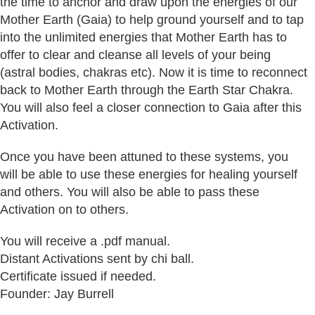
the time to anchor and draw upon the energies of our
Mother Earth (Gaia) to help ground yourself and to tap
into the unlimited energies that Mother Earth has to
offer to clear and cleanse all levels of your being
(astral bodies, chakras etc). Now it is time to reconnect
back to Mother Earth through the Earth Star Chakra.
You will also feel a closer connection to Gaia after this
Activation.
Once you have been attuned to these systems, you
will be able to use these energies for healing yourself
and others. You will also be able to pass these
Activation on to others.
You will receive a .pdf manual.
Distant Activations sent by chi ball.
Certificate issued if needed.
Founder: Jay Burrell