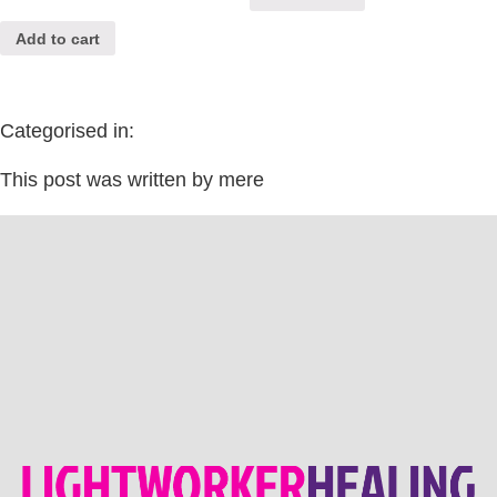
Add to cart
Categorised in:
This post was written by mere