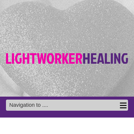
Navigation to ....