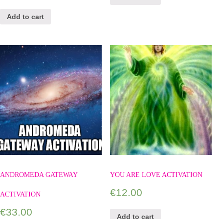
Add to cart
ANDROMEDA GATEWAY
YOU ARE LOVE ACTIVATION
€
12.00
ACTIVATION
€
33.00
Add to cart