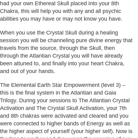
had your own Ethereal Skull placed into your 8th
Chakra, this will help you with any and all psychic
abilities you may have or may not know you have.
When you use the Crystal Skull during a healing
session you will be channeling pure divine energy that
travels from the source, through the Skull, then
through the Atlantian Crystal you will have already
been attuned to, and finally into your heart Chakra,
and out of your hands.
The Elemental Earth Star Empowerment (level 3) –
this is the final system in the Atlantian and Gaia
Trilogy. During your sessions to The Atlantian Crystal
Activation and The Crystal Skull Activation, your 7th
and 8th chakras were activated and cleared and you
were connected to higher bands of Energy as well as
the higher aspect of yourself (your higher self). Now is