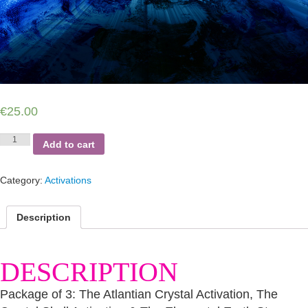
€
25.00
Atlantian
Add to cart
&
Gaia
Trilogy
Category:
Activations
Activations
quantity
Description
DESCRIPTION
Package of 3: The Atlantian Crystal Activation, The