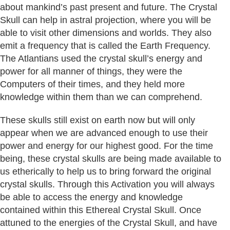
about mankind’s past present and future. The Crystal
Skull can help in astral projection, where you will be
able to visit other dimensions and worlds. They also
emit a frequency that is called the Earth Frequency.
The Atlantians used the crystal skull’s energy and
power for all manner of things, they were the
Computers of their times, and they held more
knowledge within them than we can comprehend.
These skulls still exist on earth now but will only
appear when we are advanced enough to use their
power and energy for our highest good. For the time
being, these crystal skulls are being made available to
us etherically to help us to bring forward the original
crystal skulls. Through this Activation you will always
be able to access the energy and knowledge
contained within this Ethereal Crystal Skull. Once
attuned to the energies of the Crystal Skull, and have