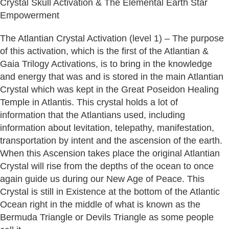
Crystal Skull Activation & The Elemental Earth Star
Empowerment
The Atlantian Crystal Activation (level 1) – The purpose
of this activation, which is the first of the Atlantian &
Gaia Trilogy Activations, is to bring in the knowledge
and energy that was and is stored in the main Atlantian
Crystal which was kept in the Great Poseidon Healing
Temple in Atlantis. This crystal holds a lot of
information that the Atlantians used, including
information about levitation, telepathy, manifestation,
transportation by intent and the ascension of the earth.
When this Ascension takes place the original Atlantian
Crystal will rise from the depths of the ocean to once
again guide us during our New Age of Peace. This
Crystal is still in Existence at the bottom of the Atlantic
Ocean right in the middle of what is known as the
Bermuda Triangle or Devils Triangle as some people