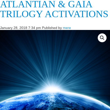
ATLANTIAN & GAIA
TRILOGY ACTIVATIONS
January 28, 2018 7:34 pm
Published by
mere