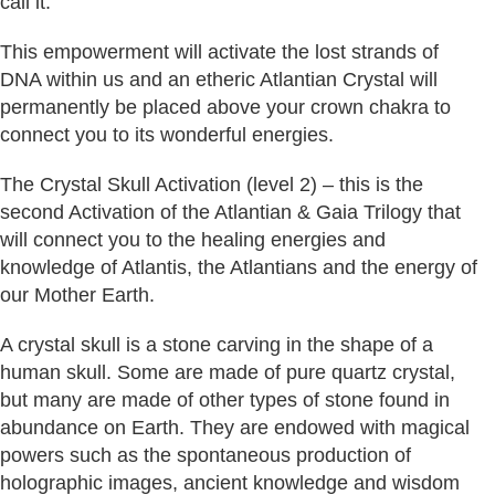
call it.
This empowerment will activate the lost strands of
DNA within us and an etheric Atlantian Crystal will
permanently be placed above your crown chakra to
connect you to its wonderful energies.
The Crystal Skull Activation (level 2) – this is the
second Activation of the Atlantian & Gaia Trilogy that
will connect you to the healing energies and
knowledge of Atlantis, the Atlantians and the energy of
our Mother Earth.
A crystal skull is a stone carving in the shape of a
human skull. Some are made of pure quartz crystal,
but many are made of other types of stone found in
abundance on Earth. They are endowed with magical
powers such as the spontaneous production of
holographic images, ancient knowledge and wisdom