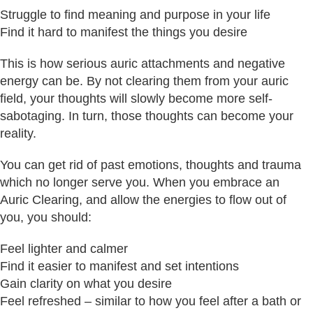
Struggle to find meaning and purpose in your life
Find it hard to manifest the things you desire
This is how serious auric attachments and negative
energy can be. By not clearing them from your auric
field, your thoughts will slowly become more self-
sabotaging. In turn, those thoughts can become your
reality.
You can get rid of past emotions, thoughts and trauma
which no longer serve you. When you embrace an
Auric Clearing, and allow the energies to flow out of
you, you should:
Feel lighter and calmer
Find it easier to manifest and set intentions
Gain clarity on what you desire
Feel refreshed – similar to how you feel after a bath or