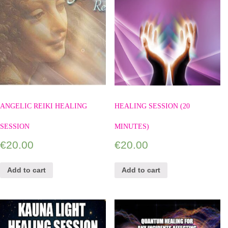
ANGELIC REIKI HEALING
HEALING SESSION (20
SESSION
MINUTES)
€
20.00
€
20.00
Add to cart
Add to cart