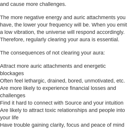
and cause more challenges.
The more negative energy and auric attachments you
have, the lower your frequency will be. When you emit
a low vibration, the universe will respond accordingly.
Therefore, regularly clearing your aura is essential.
The consequences of not clearing your aura:
Attract more auric attachments and energetic
blockages
Often feel lethargic, drained, bored, unmotivated, etc.
Are more likely to experience financial losses and
challenges
Find it hard to connect with Source and your intuition
Are likely to attract toxic relationships and people into
your life
Have trouble gaining clarity, focus and peace of mind