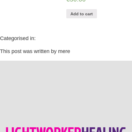
Add to cart
Categorised in:
This post was written by mere