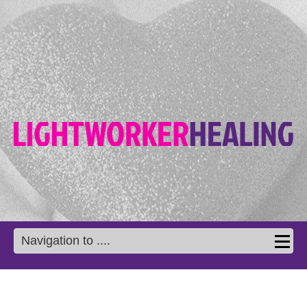
Navigation to ....