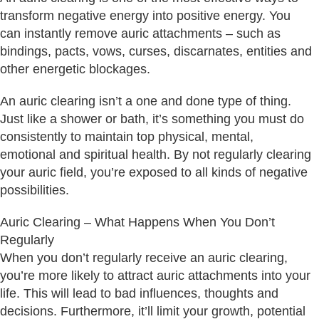
transform negative energy into positive energy. You
can instantly remove auric attachments – such as
bindings, pacts, vows, curses, discarnates, entities and
other energetic blockages.
An auric clearing isn’t a one and done type of thing.
Just like a shower or bath, it’s something you must do
consistently to maintain top physical, mental,
emotional and spiritual health. By not regularly clearing
your auric field, you’re exposed to all kinds of negative
possibilities.
Auric Clearing – What Happens When You Don’t
Regularly
When you don’t regularly receive an auric clearing,
you’re more likely to attract auric attachments into your
life. This will lead to bad influences, thoughts and
decisions. Furthermore, it’ll limit your growth, potential