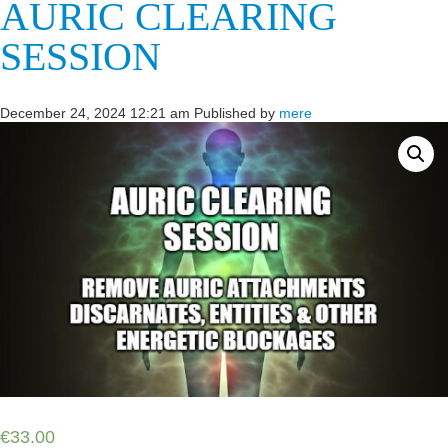
AURIC CLEARING
SESSION
December 24, 2024 12:21 am
Published by
mere
€
33.00