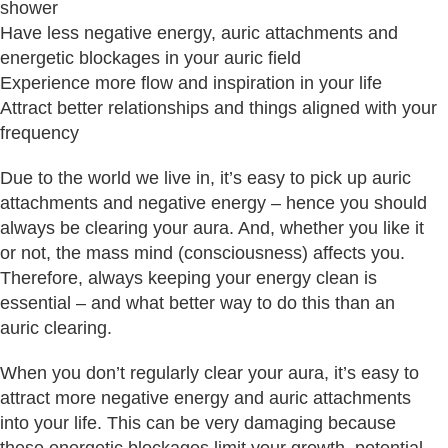
shower
Have less negative energy, auric attachments and
energetic blockages in your auric field
Experience more flow and inspiration in your life
Attract better relationships and things aligned with your
frequency
Due to the world we live in, it’s easy to pick up auric
attachments and negative energy – hence you should
always be clearing your aura. And, whether you like it
or not, the mass mind (consciousness) affects you.
Therefore, always keeping your energy clean is
essential – and what better way to do this than an
auric clearing.
When you don’t regularly clear your aura, it’s easy to
attract more negative energy and auric attachments
into your life. This can be very damaging because