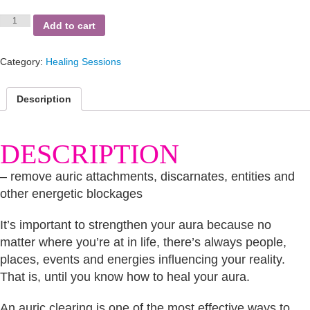
Auric
Add to cart
Clearing
Session
quantity
Category:
Healing Sessions
Description
DESCRIPTION
– remove auric attachments, discarnates, entities and
other energetic blockages
It’s important to strengthen your aura because no
matter where you’re at in life, there’s always people,
places, events and energies influencing your reality.
That is, until you know how to heal your aura.
An auric clearing is one of the most effective ways to