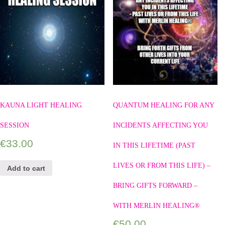
KAUNA LIGHT HEALING
QUANTUM HEALING FOR ANY
SESSION
INCIDENTS AFFECTING YOU
€
33.00
IN THIS LIFETIME (PAST
LIVES OR FROM THIS LIFE) –
Add to cart
BRING GIFTS FORWARD –
WITH MERLIN HEALING®
€
50.00