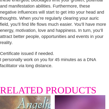
these energetic blockages limit your growth, potential
and manifestation abilities. Furthermore, these
negative influences will start to get into your head and
thoughts. When you’re regularly clearing your auric
field, you’ll find life flows much easier. You’ll have more
energy, motivation, love and happiness. In turn, you’ll
attract better people, opportunities and events in your
reality.
Certificate issued if needed.
I personally work on you for 45 minutes as a DNA
facilitator via long distance.
RELATED PRODUCTS