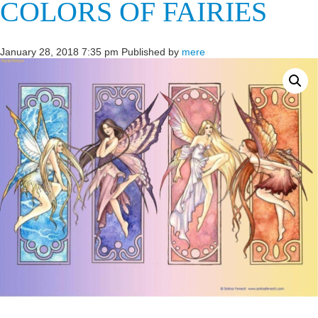
COLORS OF FAIRIES
January 28, 2018 7:35 pm
Published by
mere