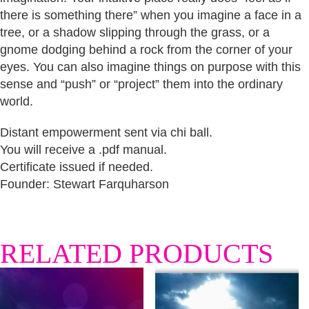
there is something there” when you imagine a face in a
tree, or a shadow slipping through the grass, or a
gnome dodging behind a rock from the corner of your
eyes. You can also imagine things on purpose with this
sense and “push” or “project” them into the ordinary
world.
Distant empowerment sent via chi ball.
You will receive a .pdf manual.
Certificate issued if needed.
Founder: Stewart Farquharson
RELATED PRODUCTS