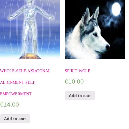
WHOLE-SELF-AXIATONAL
SPIRIT WOLF
€
10.00
ALIGNMENT SELF
EMPOWERMENT
Add to cart
€
14.00
Add to cart