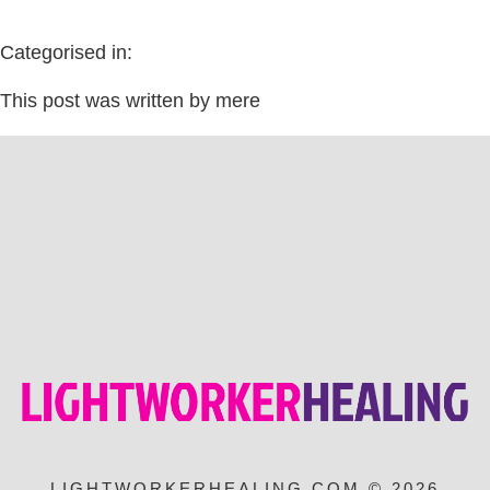
Categorised in:
This post was written by mere
LIGHTWORKERHEALING.COM © 2026