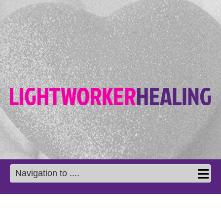
Navigation to ....