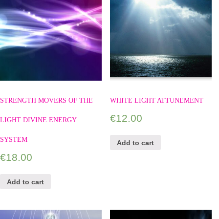
STRENGTH MOVERS OF THE
WHITE LIGHT ATTUNEMENT
€
12.00
LIGHT DIVINE ENERGY
SYSTEM
Add to cart
€
18.00
Add to cart