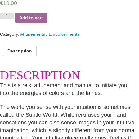
€
10.00
Colors
Add to cart
of
Fairies
quantity
Category:
Attunements / Empowerments
Description
DESCRIPTION
This is a reiki attunement and manual to initiate you
into the energies of colors and the fairies.
The world you sense with your intuition is sometimes
called the Subtle World. While reiki uses your hand
sensations you can also sense images in your intuitive
imagination, which is slightly different from your normal
imagination. Your intuitive place really does “feel as if