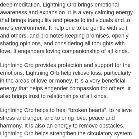
deep meditation. Lightning Orb brings emotional
awareness and expansion. It is a very calming energy
that brings tranquility and peace to individuals and to
one’s environment. It help one to be gentle with self
and others, and promotes keeping promises, openly
sharing opinions, and considering all thoughts with
love. It engenders loving companionship of all kinds.
Lightning Orb provides protection and support for the
emotions. Lightning Orb help relieve loss, particularly
in the areas of love or money. It is a very beneficial
energy that helps engender compassion for others. It
also brings trust to relationships of all kinds.
Lightning Orb helps to heal “broken hearts”, to relieve
stress and anger, and to bring love, peace and
harmony. It is also an energy to remove obstacles.
Lightning Orb helps strengthen the circulatory system