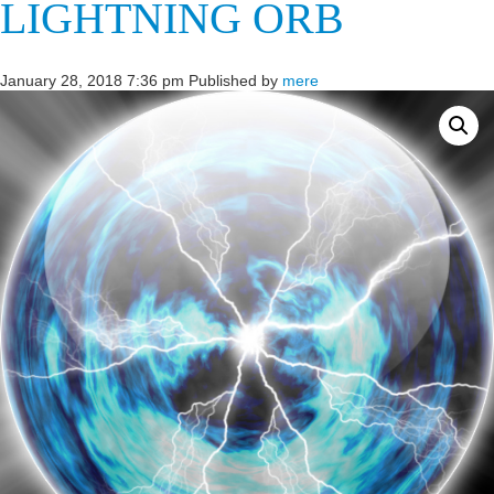
LIGHTNING ORB
January 28, 2018 7:36 pm
Published by
mere