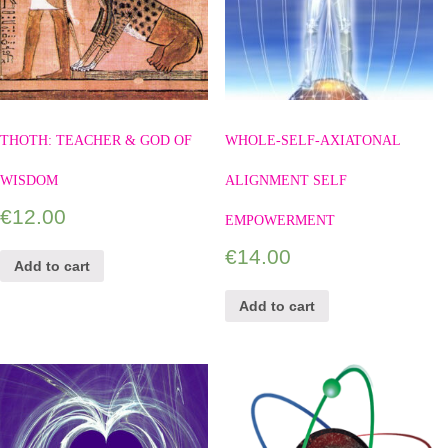
THOTH: TEACHER & GOD OF
WHOLE-SELF-AXIATONAL
WISDOM
ALIGNMENT SELF
€
12.00
EMPOWERMENT
€
14.00
Add to cart
Add to cart