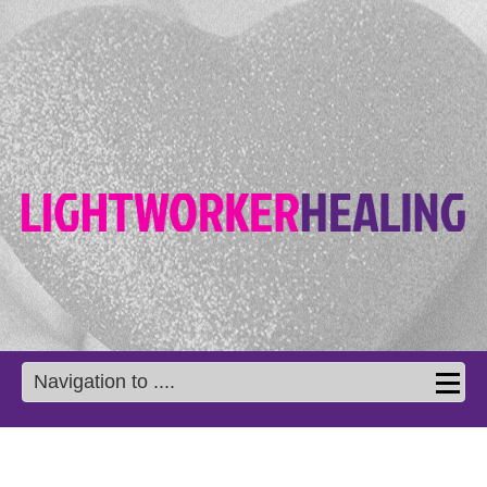
Navigation to ....