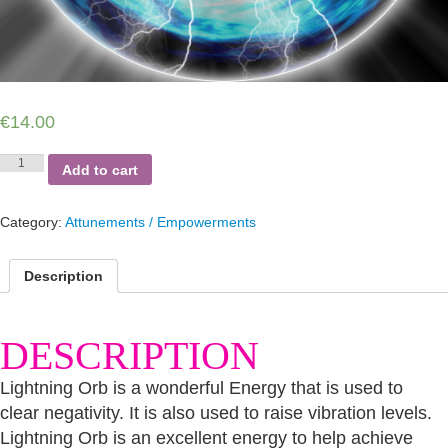
€
14.00
Lightning
Add to cart
Orb
quantity
Category:
Attunements / Empowerments
Description
DESCRIPTION
Lightning Orb is a wonderful Energy that is used to
clear negativity. It is also used to raise vibration levels.
Lightning Orb is an excellent energy to help achieve