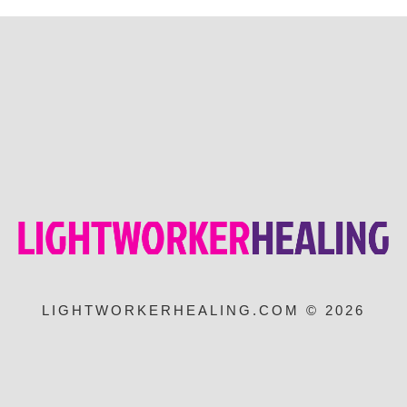
LIGHTWORKERHEALING.COM © 2026