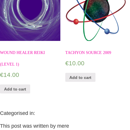
WOUND HEALER REIKI
TACHYON SOURCE 2009
€
10.00
(LEVEL 1)
€
14.00
Add to cart
Add to cart
Categorised in:
This post was written by mere