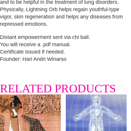
and to be helpful in the treatment of lung disorders.
Physically, Lightning Orb helps regain youthful-type
vigor, skin regeneration and helps any diseases from
repressed emotions.
Distant empowerment sent via chi ball.
You will receive a .pdf manual.
Certificate issued if needed.
Founder: Hari Andri Winarso
RELATED PRODUCTS