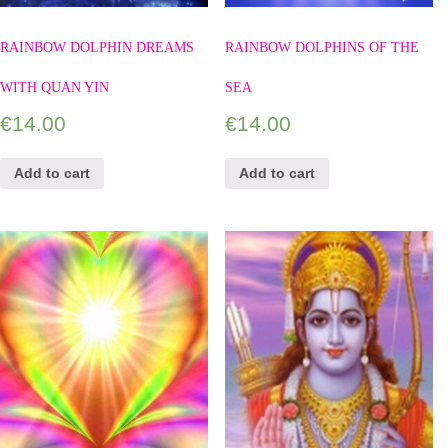
RAINBOW DOLPHIN DREAMS
RAINBOW DOLPHINS OF THE
WITH QUAN YIN
SEA
€
14.00
€
14.00
Add to cart
Add to cart