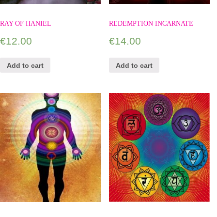
RAY OF HANIEL
REDEMPTION INCARNATE
€
12.00
€
14.00
Add to cart
Add to cart