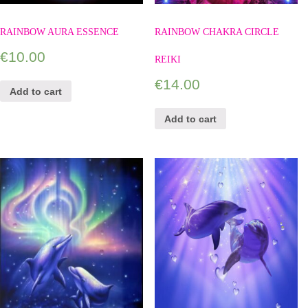
RAINBOW AURA ESSENCE
RAINBOW CHAKRA CIRCLE
€
10.00
REIKI
€
14.00
Add to cart
Add to cart