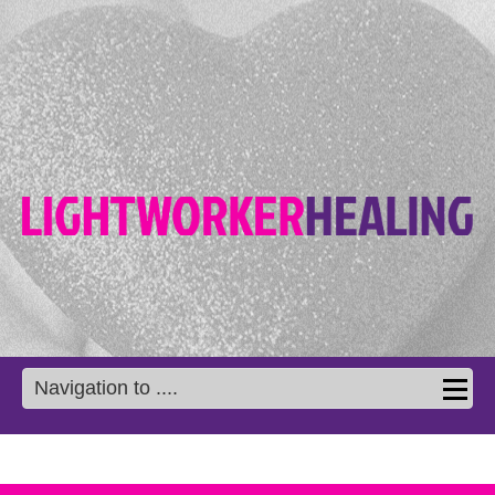
Navigation to ....