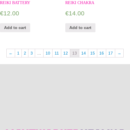
REIKI BATTERY
REIKI CHAKRA
€
12.00
€
14.00
Add to cart
Add to cart
←
1
2
3
…
10
11
12
13
14
15
16
17
→