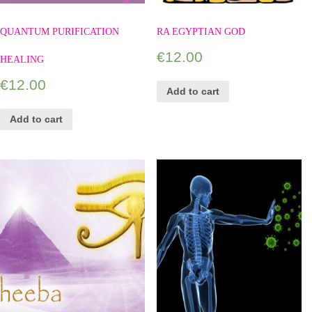
QUANTUM PURIFICATION
RA EGYPTIAN GOD
€
12.00
HEALING
€
12.00
Add to cart
Add to cart