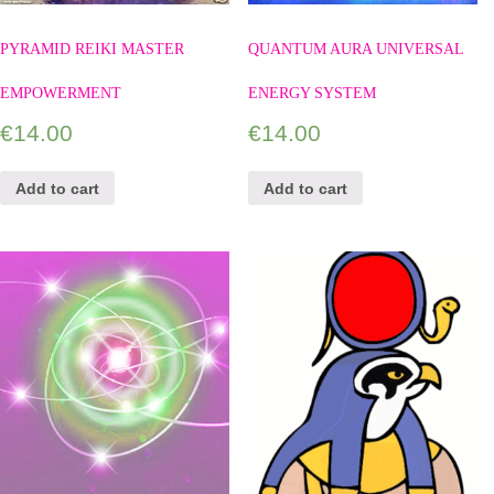
PYRAMID REIKI MASTER
QUANTUM AURA UNIVERSAL
EMPOWERMENT
ENERGY SYSTEM
€
14.00
€
14.00
Add to cart
Add to cart