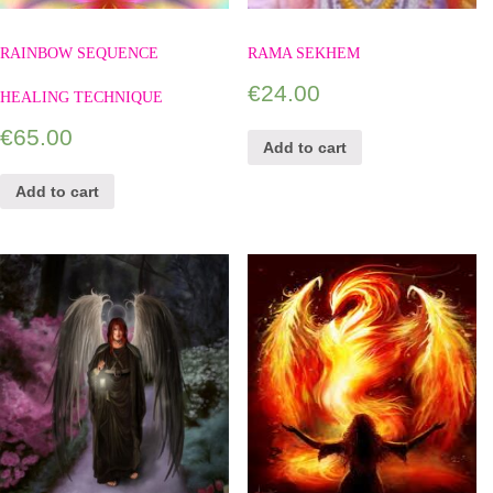
RAINBOW SEQUENCE
RAMA SEKHEM
€
24.00
HEALING TECHNIQUE
€
65.00
Add to cart
Add to cart