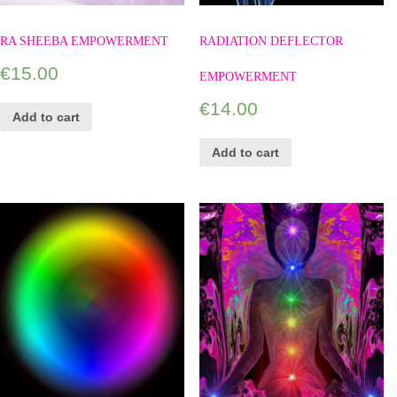
RA SHEEBA EMPOWERMENT
RADIATION DEFLECTOR
€
15.00
EMPOWERMENT
€
14.00
Add to cart
Add to cart