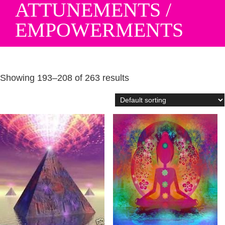
ATTUNEMENTS /
EMPOWERMENTS
Showing 193–208 of 263 results